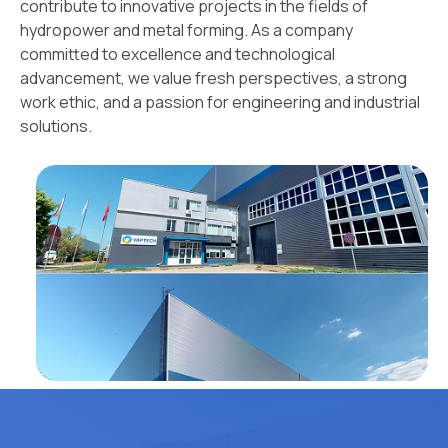
contribute to innovative projects in the fields of
hydropower and metal forming. As a company
committed to excellence and technological
advancement, we value fresh perspectives, a strong
work ethic, and a passion for engineering and industrial
solutions.