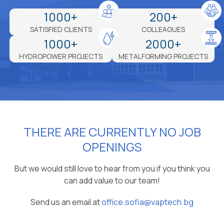
1000+
200+
SATISFIED CLIENTS
COLLEAGUES
1000+
2000+
HYDROPOWER PROJECTS
METALFORMING PROJECTS
THERE ARE CURRENTLY NO JOB
OPENINGS
But we would still love to hear from you if you think you
can add value to our team!
Send us an email at
office.sofia@vaptech.bg