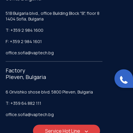
51B Bulgaria blvd., office Building Block "B", floor 8
1404 Sofia, Bulgaria
T: +359 2 984 1600
F: +359 2 984 1601
office.sofia@vaptech.bg
Factory
Pleven, Bulgaria
6 Grivishko shose blvd. 5800 Pleven, Bulgaria
T: +359 64 882 111
office.sofia@vaptech.bg
Service Hot Line