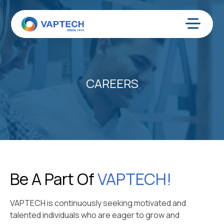
Skip
to
content
Menu
CAREERS
Be A Part Of
VAPTECH!
VAPTECH is continuously seeking motivated and
talented individuals who are eager to grow and