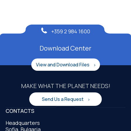
+359 2 984 1600
Download Center
View and Download Files
MAKE WHAT THE PLANET NEEDS!
Send Us a Request
CONTACTS
Headquarters
Sofia, Bulgaria