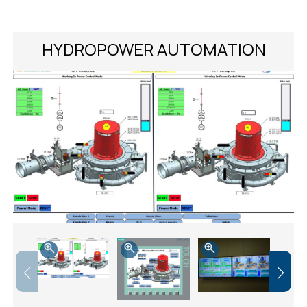
HYDROPOWER AUTOMATION