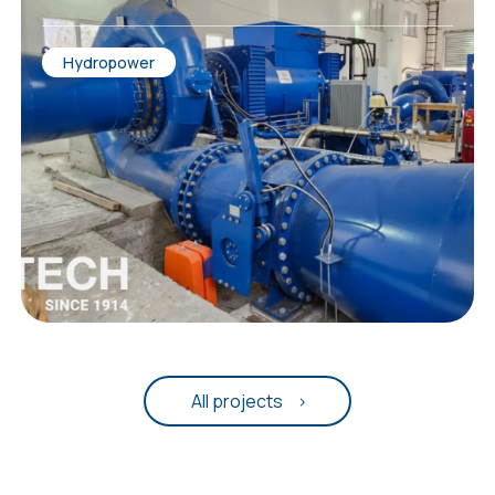
Hydropower
All projects