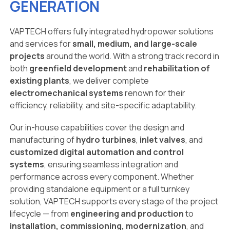
GENERATION
VAPTECH offers fully integrated hydropower solutions
and services for
small, medium, and large-scale
projects
around the world. With a strong track record in
both
greenfield development
and
rehabilitation of
existing plants
, we deliver complete
electromechanical systems
renown for their
efficiency, reliability, and site-specific adaptability.
Our in-house capabilities cover the design and
manufacturing of
hydro turbines
,
inlet valves
, and
customized digital automation and control
systems
, ensuring seamless integration and
performance across every component. Whether
providing standalone equipment or a full turnkey
solution, VAPTECH supports every stage of the project
lifecycle — from
engineering and production
to
installation, commissioning, modernization
, and