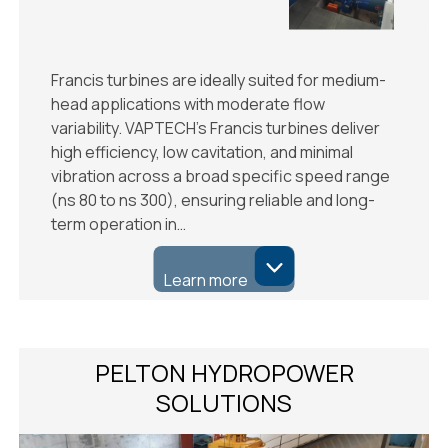
Francis turbines are ideally suited for medium-
head applications with moderate flow
variability. VAPTECH’s Francis turbines deliver
high efficiency, low cavitation, and minimal
vibration across a broad specific speed range
(ns 80 to ns 300), ensuring reliable and long-
term operation in…
Learn more
PELTON HYDROPOWER
SOLUTIONS