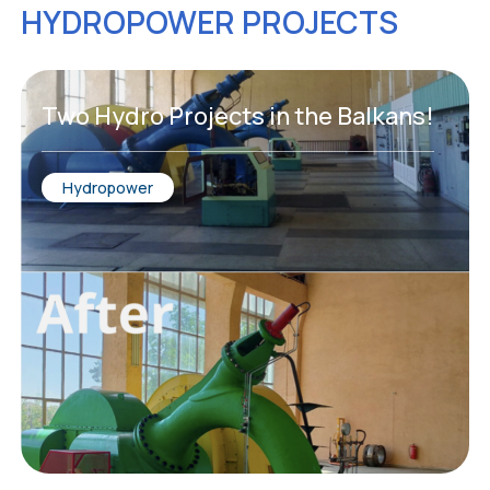
HYDROPOWER PROJECTS
Two Hydro Projects in the Balkans!
Hydropower