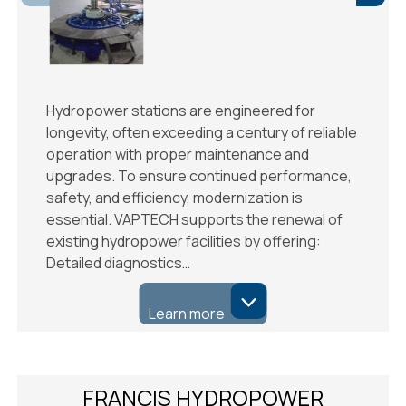
Hydropower stations are engineered for
longevity, often exceeding a century of reliable
operation with proper maintenance and
upgrades. To ensure continued performance,
safety, and efficiency, modernization is
essential. VAPTECH supports the renewal of
existing hydropower facilities by offering:
Detailed diagnostics…
Learn more
FRANCIS HYDROPOWER