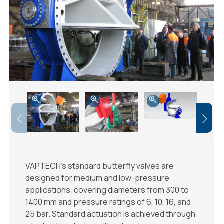
VAPTECH’s standard butterfly valves are
designed for medium and low-pressure
applications, covering diameters from 300 to
1400 mm and pressure ratings of 6, 10, 16, and
25 bar. Standard actuation is achieved through