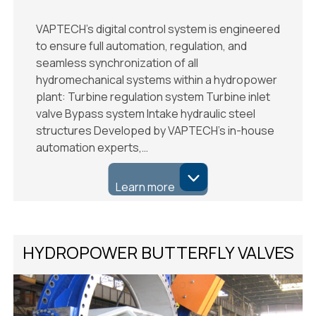
VAPTECH’s digital control system is engineered
to ensure full automation, regulation, and
seamless synchronization of all
hydromechanical systems within a hydropower
plant: Turbine regulation system Turbine inlet
valve Bypass system Intake hydraulic steel
structures Developed by VAPTECH’s in-house
automation experts,…
Learn more
HYDROPOWER BUTTERFLY VALVES