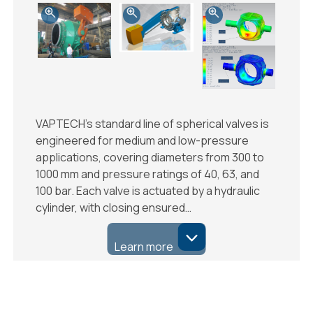
VAPTECH’s standard line of spherical valves is
engineered for medium and low-pressure
applications, covering diameters from 300 to
1000 mm and pressure ratings of 40, 63, and
100 bar. Each valve is actuated by a hydraulic
cylinder, with closing ensured…
Learn more