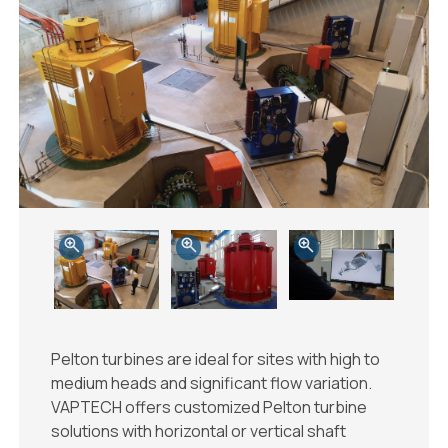
Pelton turbines are ideal for sites with high to
medium heads and significant flow variation.
VAPTECH offers customized Pelton turbine
solutions with horizontal or vertical shaft