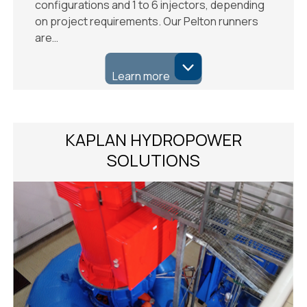
configurations and 1 to 6 injectors, depending
on project requirements. Our Pelton runners
are…
Learn more
KAPLAN HYDROPOWER
SOLUTIONS