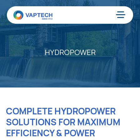
Skip
to
content
Menu
HYDROPOWER
COMPLETE HYDROPOWER
SOLUTIONS FOR MAXIMUM
EFFICIENCY & POWER