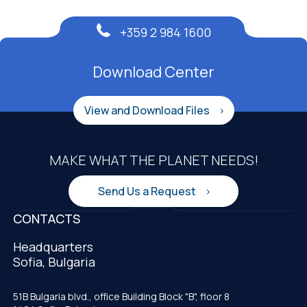
+359 2 984 1600
Download Center
View and Download Files
MAKE WHAT THE PLANET NEEDS!
Send Us a Request
CONTACTS
Headquarters
Sofia, Bulgaria
51B Bulgaria blvd., office Building Block "B", floor 8