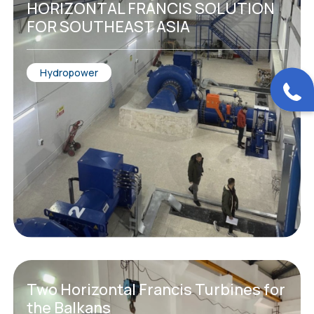
HORIZONTAL FRANCIS SOLUTION
FOR SOUTHEAST ASIA
Hydropower
Two Horizontal Francis Turbines for
the Balkans