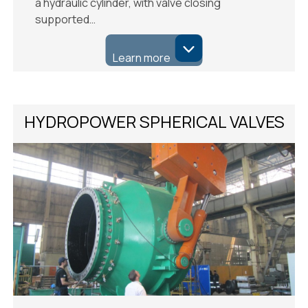
a hydraulic cylinder, with valve closing
supported…
Learn more
HYDROPOWER SPHERICAL VALVES