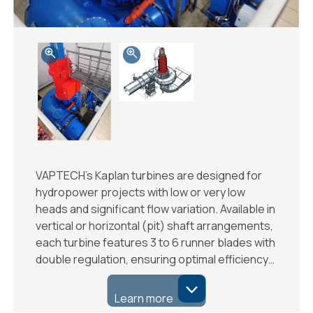
VAPTECH’s Kaplan turbines are designed for
hydropower projects with low or very low
heads and significant flow variation. Available in
vertical or horizontal (pit) shaft arrangements,
each turbine features 3 to 6 runner blades with
double regulation, ensuring optimal efficiency…
Learn more