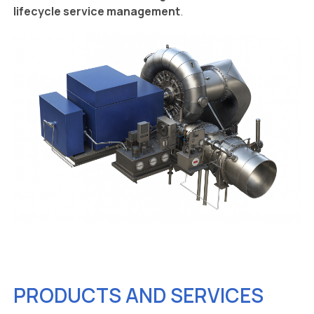
lifecycle service management
.
PRODUCTS AND SERVICES