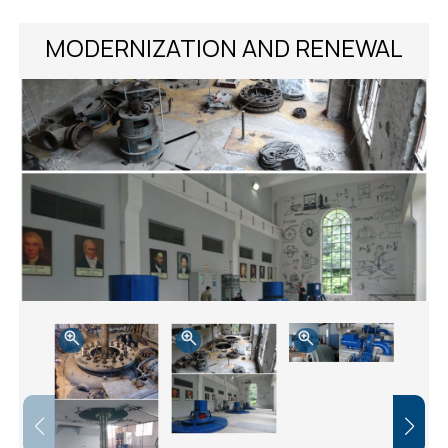
MODERNIZATION AND RENEWAL