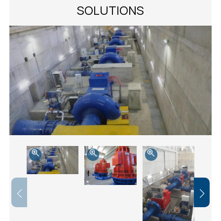
SOLUTIONS