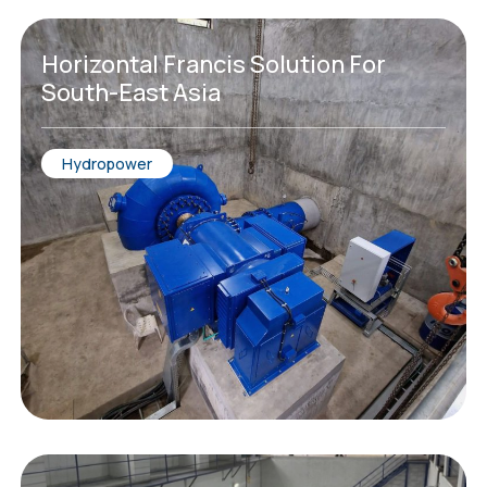
Horizontal Francis Solution For
South-East Asia
Hydropower