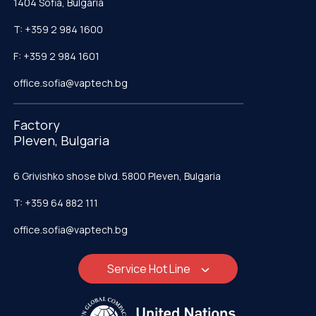
1404 Sofia, Bulgaria
T: +359 2 984 1600
F: +359 2 984 1601
office.sofia@vaptech.bg
Factory
Pleven, Bulgaria
6 Grivishko shose blvd. 5800 Pleven, Bulgaria
T: +359 64 882 111
office.sofia@vaptech.bg
Service Hot Line