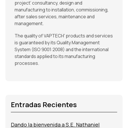
project’ consultancy, design and
manufacturing to installation, commissioning,
after sales services, maintenance and
management.
The quality of VAPTECH' products and services
is guaranteed by its Quality Management
System (ISO 9001:2008) and the international
standards applied to its manufacturing
processes.
Entradas Recientes
Dando la bienvenida a S.E. Nathaniel