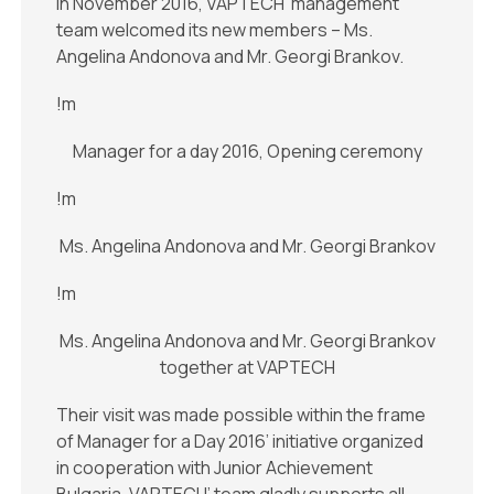
In November 2016, VAPTECH’ management
team welcomed its new members – Ms.
Angelina Andonova and Mr. Georgi Brankov.
!m
Manager for a day 2016, Opening ceremony
!m
Ms. Angelina Andonova and Mr. Georgi Brankov
!m
Ms. Angelina Andonova and Mr. Georgi Brankov
together at VAPTECH
Their visit was made possible within the frame
of Manager for a Day 2016’ initiative organized
in cooperation with Junior Achievement