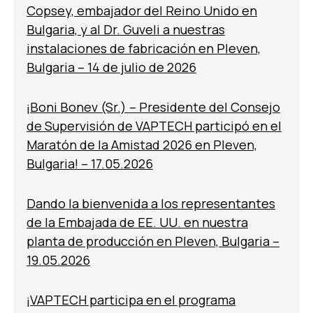
Copsey, embajador del Reino Unido en
Bulgaria, y al Dr. Guveli a nuestras
instalaciones de fabricación en Pleven,
Bulgaria – 14 de julio de 2026
¡Boni Bonev (Sr.) – Presidente del Consejo
de Supervisión de VAPTECH participó en el
Maratón de la Amistad 2026 en Pleven,
Bulgaria! – 17.05.2026
Dando la bienvenida a los representantes
de la Embajada de EE. UU. en nuestra
planta de producción en Pleven, Bulgaria –
19.05.2026
¡VAPTECH participa en el programa