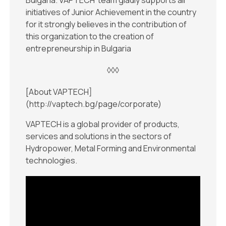
Bulgaria. VAPTECH’ team gladly supports all
initiatives of Junior Achievement in the country
for it strongly believes in the contribution of
this organization to the creation of
entrepreneurship in Bulgaria
◊◊◊
[About VAPTECH]
(http://vaptech.bg/page/corporate)
VAPTECH is a global provider of products,
services and solutions in the sectors of
Hydropower, Metal Forming and Environmental
technologies.