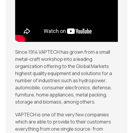
Since 1914 VAPTECH has grown from a small
metal-craft workshop into a leading
organization offering to the Global Markets
highest quality equipment and solutions for a
number of industries such as hydropower,
automobile, consumer electronics, defense,
furniture, home appliances, metal packing,
storage and biomass, among others.
VAPTECH is one of the very few companies
which are able to provide to their customers
everything from one single source: from