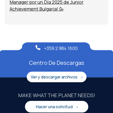
Manager por un Día 2025 de Junior
Achievement Bulgaria! 🥳
+359 2 984 1600
Centro De Descargas
Ver y descargar archivos
MAKE WHAT THE PLANET NEEDS!
Hacer una solicitud