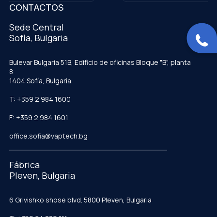
CONTACTOS
Sede Central
Sofía, Bulgaria
Bulevar Bulgaria 51B, Edificio de oficinas Bloque "B", planta
8
1404 Sofía, Bulgaria
T: +359 2 984 1600
F: +359 2 984 1601
office.sofia@vaptech.bg
Fábrica
Pleven, Bulgaria
6 Grivishko shose blvd. 5800 Pleven, Bulgaria