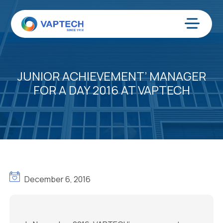
Ir
al
contenido
Menú
JUNIOR ACHIEVEMENT’ MANAGER
FOR A DAY 2016 AT VAPTECH
December 6, 2016