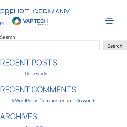
ERFURT, GERMANY
Skip
to
POST
Previous:
Frasdorf, Germany
content
Menu
NAVIGATION
Search
Search
RECENT POSTS
Hello world!
RECENT COMMENTS
A WordPress Commenter
on
Hello world!
ARCHIVES