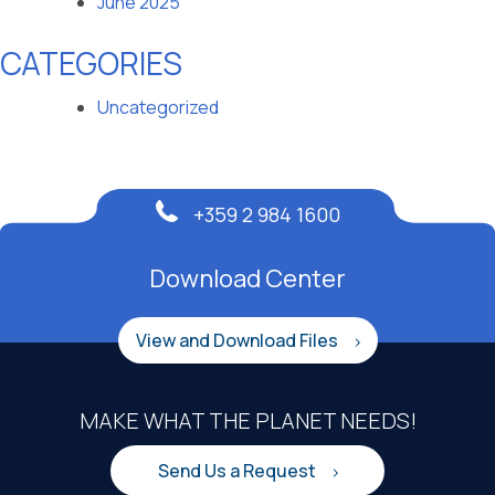
June 2025
CATEGORIES
Uncategorized
+359 2 984 1600
Download Center
View and Download Files
MAKE WHAT THE PLANET NEEDS!
Send Us a Request