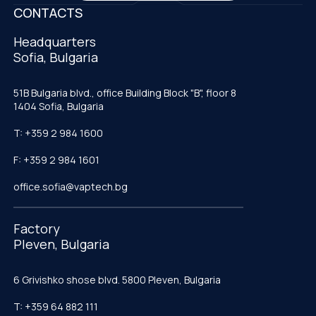
CONTACTS
Headquarters
Sofia, Bulgaria
51B Bulgaria blvd., office Building Block "B", floor 8
1404 Sofia, Bulgaria
T: +359 2 984 1600
F: +359 2 984 1601
office.sofia@vaptech.bg
Factory
Pleven, Bulgaria
6 Grivishko shose blvd. 5800 Pleven, Bulgaria
T: +359 64 882 111