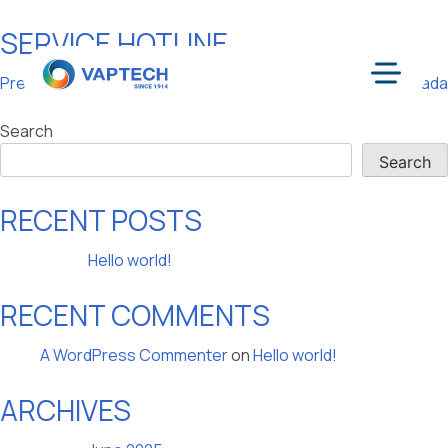
SERVICE HOTLINE
Skip
to
POST
Previous:
Factory
Next:
Toronto, Canada
content
Menu
NAVIGATION
Search
Search
RECENT POSTS
Hello world!
RECENT COMMENTS
A WordPress Commenter
on
Hello world!
ARCHIVES