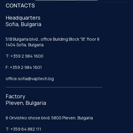
CONTACTS
Headquarters
Sofia, Bulgaria
51B Bulgaria blvd., office Building Block "B", floor 8
1404 Sofia, Bulgaria
T: +359 2 984 1600
F: +359 2 984 1601
office.sofia@vaptech.bg
Factory
Pleven, Bulgaria
6 Grivishko shose blvd. 5800 Pleven, Bulgaria
T: +359 64 882 111