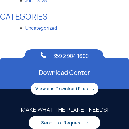
June 2025
CATEGORIES
Uncategorized
+359 2 984 1600
Download Center
View and Download Files
MAKE WHAT THE PLANET NEEDS!
Send Us a Request