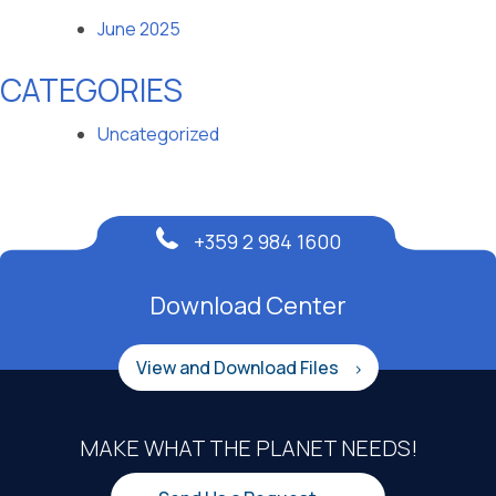
June 2025
CATEGORIES
Uncategorized
+359 2 984 1600
Download Center
View and Download Files
MAKE WHAT THE PLANET NEEDS!