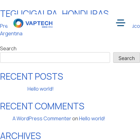
TEGUCIGALPA, HONDURAS
Skip
to
POST
Previous:
Buenos Aires,
Next:
Mexico, Mexico
content
Menu
Argentina
NAVIGATION
Search
Search
RECENT POSTS
Hello world!
RECENT COMMENTS
A WordPress Commenter
on
Hello world!
ARCHIVES