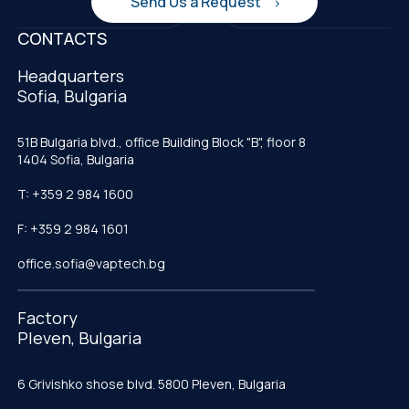
Send Us a Request
CONTACTS
Headquarters
Sofia, Bulgaria
51B Bulgaria blvd., office Building Block "B", floor 8
1404 Sofia, Bulgaria
T: +359 2 984 1600
F: +359 2 984 1601
office.sofia@vaptech.bg
Factory
Pleven, Bulgaria
6 Grivishko shose blvd. 5800 Pleven, Bulgaria