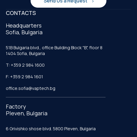
Send Us a Request
CONTACTS
Headquarters
Sofia, Bulgaria
51B Bulgaria blvd., office Building Block "B", floor 8
1404 Sofia, Bulgaria
T: +359 2 984 1600
F: +359 2 984 1601
office.sofia@vaptech.bg
Factory
Pleven, Bulgaria
6 Grivishko shose blvd. 5800 Pleven, Bulgaria