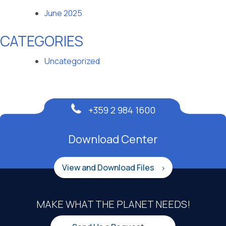
June 2025
CATEGORIES
Uncategorized
+359 2 984 1600
Download Center
View and Download Files
MAKE WHAT THE PLANET NEEDS!