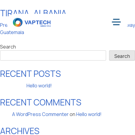
TIRANA, ALBANIA
Skip
to
POST
Previous:
Guatemala City,
Next:
Oslo, Norway
content
Menu
Guatemala
NAVIGATION
Search
Search
RECENT POSTS
Hello world!
RECENT COMMENTS
A WordPress Commenter
on
Hello world!
ARCHIVES