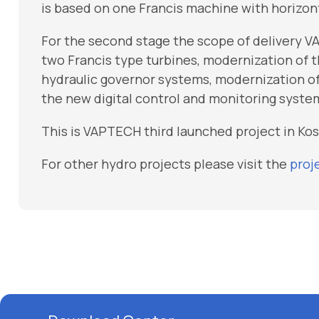
is based on one Francis machine with horizon
For the second stage the scope of delivery V
two Francis type turbines, modernization of th
hydraulic governor systems, modernization of
the new digital control and monitoring syste
This is VAPTECH third launched project in Ko
For other hydro projects please visit the
proj