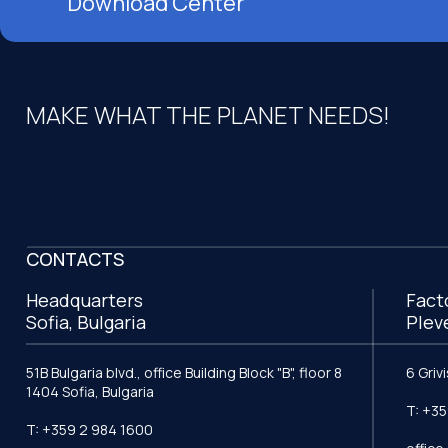
Download Center
MAKE WHAT THE PLANET NEEDS!
CONTACTS
Headquarters
Fact
Sofia, Bulgaria
Plev
51B Bulgaria blvd., office Building Block "B", floor 8
6 Griv
1404 Sofia, Bulgaria
T: +35
T: +359 2 984 1600