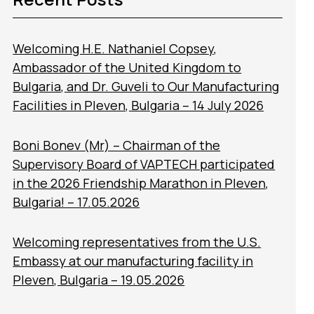
Welcoming H.E. Nathaniel Copsey,
Ambassador of the United Kingdom to
Bulgaria, and Dr. Guveli to Our Manufacturing
Facilities in Pleven, Bulgaria – 14 July 2026
Boni Bonev (Mr) – Chairman of the
Supervisory Board of VAPTECH participated
in the 2026 Friendship Marathon in Pleven,
Bulgaria! – 17.05.2026
Welcoming representatives from the U.S.
Embassy at our manufacturing facility in
Pleven, Bulgaria – 19.05.2026