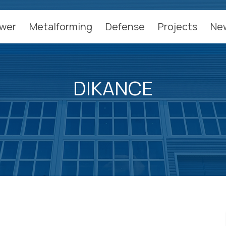
wer
Metalforming
Defense
Projects
Ne
DIKANCE