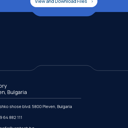
View and Download Files
ory
en, Bulgaria
ishko shose blvd. 5800 Pleven, Bulgaria
9 64 882 111