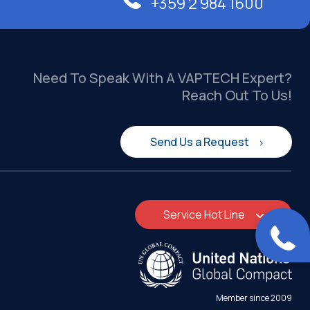
+359 2 984 1600
Need To Speak With A VAPTECH Expert?
Reach Out To Us!
Send Us a Request
Service Hot Line
Member since 2009