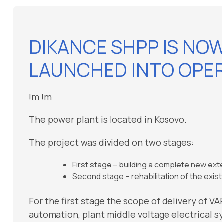
DIKANCE SHPP IS NO
LAUNCHED INTO OPER
!m
!m
The power plant is located in Kosovo.
The project was divided on two stages:
First stage – building a complete new ex
Second stage – rehabilitation of the exi
For the first stage the scope of delivery of V
automation, plant middle voltage electrical 