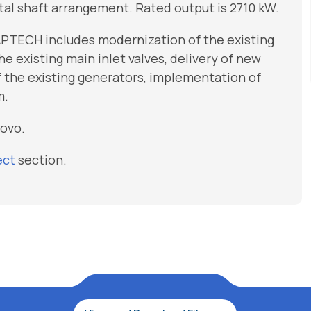
tal shaft arrangement. Rated output is 2710 kW.
APTECH includes modernization of the existing
e existing main inlet valves, delivery of new
 the existing generators, implementation of
m.
sovo.
ect
section.