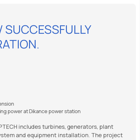
W SUCCESSFULLY
ATION.
tension
sting power at Dikance power station
APTECH includes turbines, generators, plant
system and equipment installation. The project