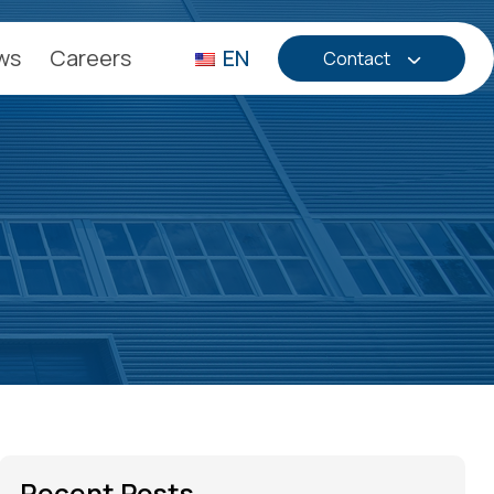
ws
Careers
EN
Contact
Recent Posts