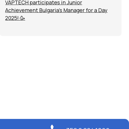
VAPTECH participates in Junior
Achievement Bulgaria’s Manager for a Day
2025! 🥳