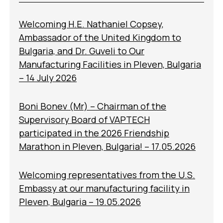
Welcoming H.E. Nathaniel Copsey,
Ambassador of the United Kingdom to
Bulgaria, and Dr. Guveli to Our
Manufacturing Facilities in Pleven, Bulgaria
– 14 July 2026
Boni Bonev (Mr) – Chairman of the
Supervisory Board of VAPTECH
participated in the 2026 Friendship
Marathon in Pleven, Bulgaria! – 17.05.2026
Welcoming representatives from the U.S.
Embassy at our manufacturing facility in
Pleven, Bulgaria – 19.05.2026