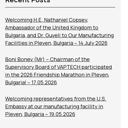
Welcoming H.E. Nathaniel Copsey,
Ambassador of the United Kingdom to
Bulgaria, and Dr. Guveli to Our Manufacturing
Facilities in Pleven, Bulgaria – 14 July 2026
Boni Bonev (Mr) – Chairman of the
Supervisory Board of VAPTECH participated
in the 2026 Friendship Marathon in Pleven,
Bulgaria! – 17.05.2026
Welcoming representatives from the U.S.
Embassy at our manufacturing facility in
Pleven, Bulgaria – 19.05.2026