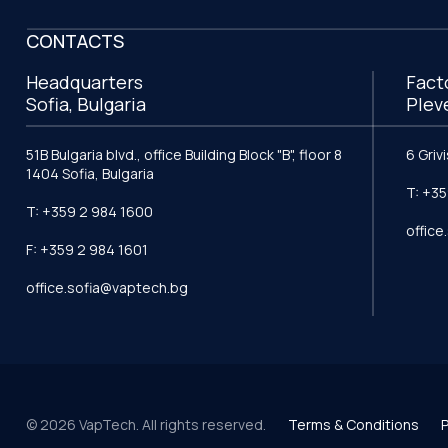
CONTACTS
Headquarters
Fact
Sofia, Bulgaria
Plev
51B Bulgaria blvd., office Building Block "B", floor 8
6 Griv
1404 Sofia, Bulgaria
T: +35
T: +359 2 984 1600
offic
F: +359 2 984 1601
office.sofia@vaptech.bg
© 2026 VapTech. All rights reserved.
Terms & Conditions
P