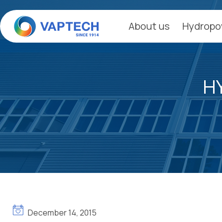
Skip
to
About us
Hydropo
content
H
December 14, 2015