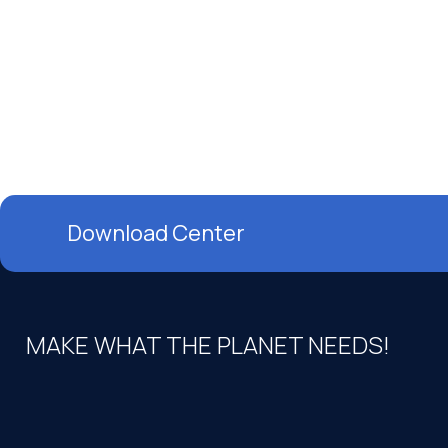
Download Center
MAKE WHAT THE PLANET NEEDS!