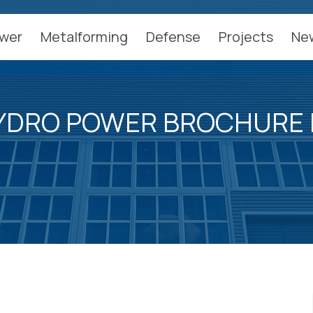
wer
Metalforming
Defense
Projects
Ne
YDRO POWER BROCHURE 