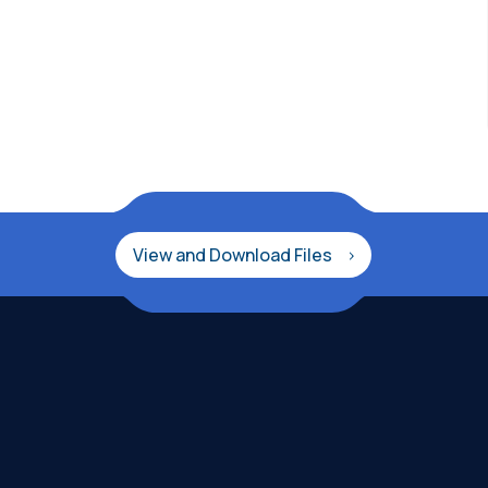
View and Download Files