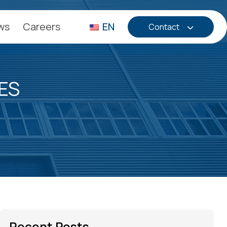
ws
Careers
EN
Contact
ES
Recent Posts