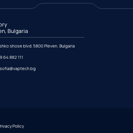
ory
en, Bulgaria
ishko shose blvd. 5800 Pleven, Bulgaria
9 64 882 111
e.sofia@vaptech.bg
rivacy Policy