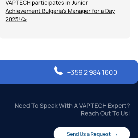
VAPTECH participates in Junior
Achievement Bulgaria’s Manager for a Day
2025! 🥳
+359 2 984 1600
Need To Speak With A VAPTECH Expert?
Reach Out To Us!
Send Us a Request