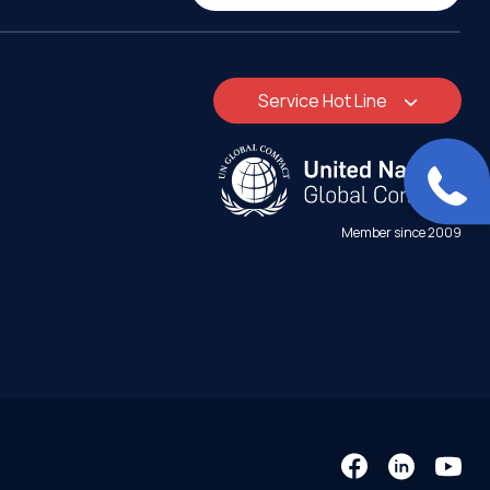
Service Hot Line
Member since 2009