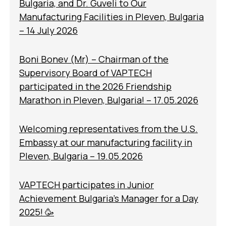
Bulgaria, and Dr. Guveli to Our
Manufacturing Facilities in Pleven, Bulgaria
– 14 July 2026
Boni Bonev (Mr) – Chairman of the
Supervisory Board of VAPTECH
participated in the 2026 Friendship
Marathon in Pleven, Bulgaria! – 17.05.2026
Welcoming representatives from the U.S.
Embassy at our manufacturing facility in
Pleven, Bulgaria – 19.05.2026
VAPTECH participates in Junior
Achievement Bulgaria’s Manager for a Day
2025! 🥳