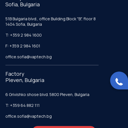
Sofia, Bulgaria
51B Bulgaria blvd., office Building Block "B", floor 8
1404 Sofia, Bulgaria
T: +359 2 984 1600
F: +359 2 984 1601
office.sofia@vaptech.bg
Factory
Pleven, Bulgaria
6 Grivishko shose blvd. 5800 Pleven, Bulgaria
T: +359 64 882 111
office.sofia@vaptech.bg