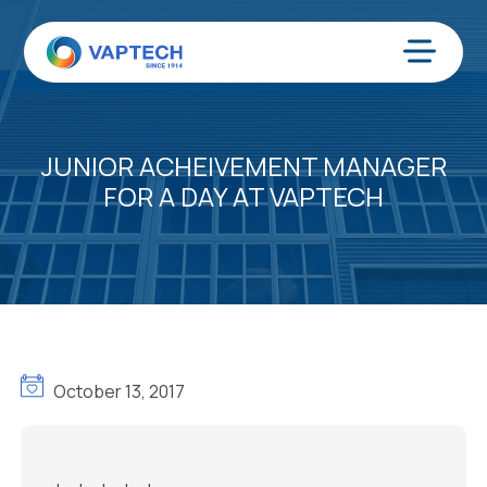
Skip
to
content
Menu
JUNIOR ACHEIVEMENT MANAGER
FOR A DAY AT VAPTECH
October 13, 2017