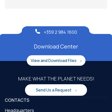
+359 2 984 1600
Download Center
View and Download Files
MAKE WHAT THE PLANET NEEDS!
Send Us a Request
CONTACTS
Headquarters