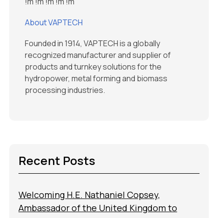
!m
!m
!m
!m
!m
About VAPTECH
Founded in 1914, VAPTECH is a globally
recognized manufacturer and supplier of
products and turnkey solutions for the
hydropower, metal forming and biomass
processing industries.
Recent Posts
Welcoming H.E. Nathaniel Copsey,
Ambassador of the United Kingdom to