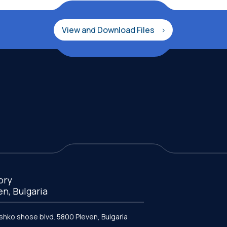
View and Download Files
ory
en, Bulgaria
ishko shose blvd. 5800 Pleven, Bulgaria