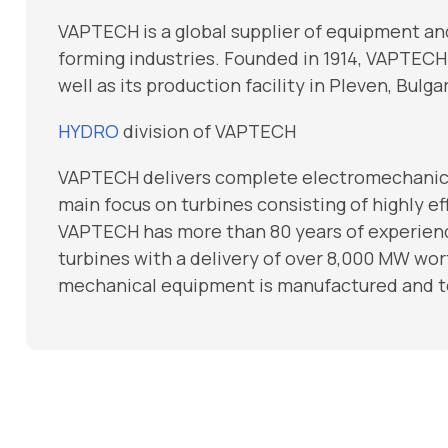
VAPTECH is a global supplier of equipment a
forming industries. Founded in 1914, VAPTECH h
well as its production facility in Pleven, Bul
HYDRO
division of VAPTECH
VAPTECH delivers complete electromechanica
main focus on turbines consisting of highly e
VAPTECH has more than 80 years of experienc
turbines with a delivery of over 8,000 MW wor
mechanical equipment is manufactured and te