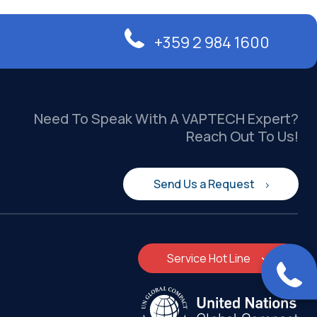
+359 2 984 1600
Need To Speak With A VAPTECH Expert?
Reach Out To Us!
Send Us a Request
Service Hot Line