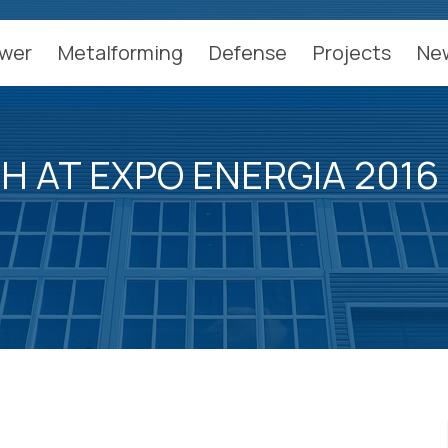
wer
Metalforming
Defense
Projects
Ne
H AT EXPO ENERGIA 2016 