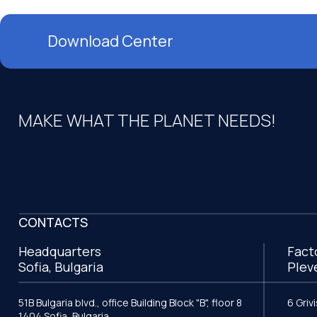
Download Center
MAKE WHAT THE PLANET NEEDS!
CONTACTS
Headquarters
Fact
Sofia, Bulgaria
Plev
51B Bulgaria blvd., office Building Block "B", floor 8
6 Griv
1404 Sofia, Bulgaria