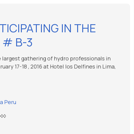
TICIPATING IN THE
 # B-3
 largest gathering of hydro professionals in
ary 17-18 , 2016 at Hotel los Delfines in Lima,
a Peru
◊◊◊