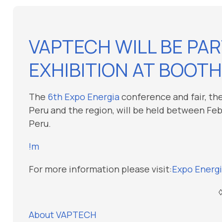
VAPTECH WILL BE PAR
EXHIBITION AT BOOTH
The
6th Expo Energia
conference and fair, the
Peru and the region, will be held between Febru
Peru.
!m
For more information please visit:
Expo Energi
About VAPTECH