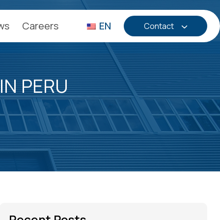
ws
Careers
EN
Contact
IN PERU
Recent Posts