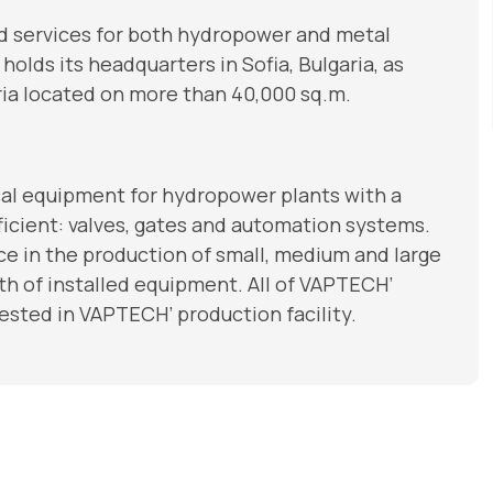
nd services for both hydropower and metal
olds its headquarters in Sofia, Bulgaria, as
garia located on more than 40,000 sq.m.
l equipment for hydropower plants with a
fficient: valves, gates and automation systems.
e in the production of small, medium and large
th of installed equipment. All of VAPTECH’
sted in VAPTECH’ production facility.