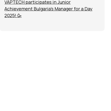
VAPTECH participates in Junior
Achievement Bulgaria’s Manager for a Day
2025! 🥳