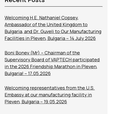
Welcoming H.E. Nathaniel Copsey,
Ambassador of the United Kingdom to
Bulgaria, and Dr. Guveli to Our Manufacturing
Facilities in Pleven, Bulgaria – 14 July 2026
Boni Bonev (Mr) – Chairman of the
Supervisory Board of VAPTECH participated
in the 2026 Friendship Marathon in Pleven,
Bulgaria! – 17.05.2026
Welcoming representatives from the U.S.
Embassy at our manufacturing facility in
Pleven, Bulgaria – 19.05.2026