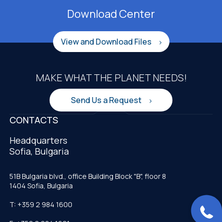
Download Center
View and Download Files
MAKE WHAT THE PLANET NEEDS!
Send Us a Request
CONTACTS
Headquarters
Sofia, Bulgaria
51B Bulgaria blvd., office Building Block "B", floor 8
1404 Sofia, Bulgaria
T: +359 2 984 1600