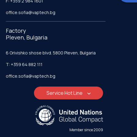
F: +359 2 984 1601
office.sofia@vaptech.bg
Factory
Pleven, Bulgaria
6 Grivishko shose blvd. 5800 Pleven, Bulgaria
T: +359 64 882 111
office.sofia@vaptech.bg
Service Hot Line
Member since 2009