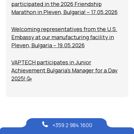
participated in the 2026 Friendship
Marathon in Pleven, Bulgaria! – 17.05.2026
Welcoming representatives from the U.S.
Embassy at our manufacturing facility in
Pleven, Bulgaria – 19.05.2026
VAPTECH participates in Junior
Achievement Bulgaria’s Manager for a Day
2025! 🥳
+359 2 984 1600