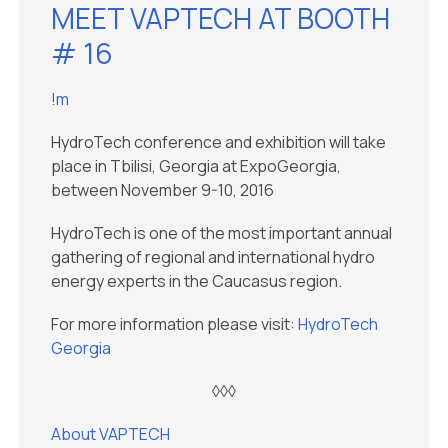
MEET VAPTECH AT BOOTH
# 16
!m
HydroTech conference and exhibition will take
place in Tbilisi, Georgia at ExpoGeorgia,
between November 9-10, 2016
HydroTech is one of the most important annual
gathering of regional and international hydro
energy experts in the Caucasus region.
For more information please visit:
HydroTech
Georgia
◊◊◊
About VAPTECH