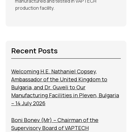
manufactured and tested in VAPTECH’
production facility.
Recent Posts
Welcoming H.E. Nathaniel Copsey,
Ambassador of the United Kingdom to
Bulgaria, and Dr. Guveli to Our
Manufacturing Facilities in Pleven, Bulgaria
– 14 July 2026
Boni Bonev (Mr) – Chairman of the
Supervisory Board of VAPTECH