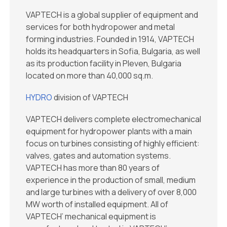
VAPTECH is a global supplier of equipment and
services for both hydropower and metal
forming industries. Founded in 1914, VAPTECH
holds its headquarters in Sofia, Bulgaria, as well
as its production facility in Pleven, Bulgaria
located on more than 40,000 sq.m.
HYDRO
division of VAPTECH
VAPTECH delivers complete electromechanical
equipment for hydropower plants with a main
focus on turbines consisting of highly efficient:
valves, gates and automation systems.
VAPTECH has more than 80 years of
experience in the production of small, medium
and large turbines with a delivery of over 8,000
MW worth of installed equipment. All of
VAPTECH’ mechanical equipment is