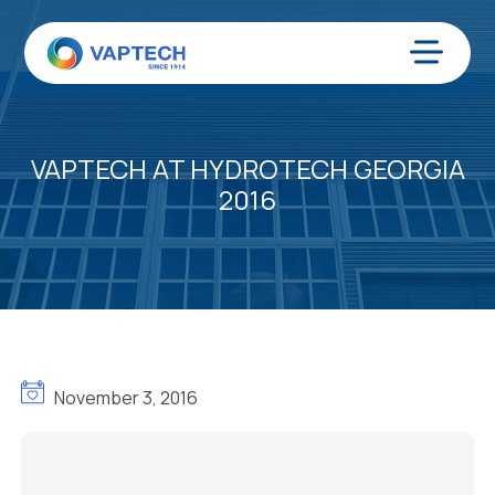
Skip
to
content
Menu
VAPTECH AT HYDROTECH GEORGIA
2016
November 3, 2016