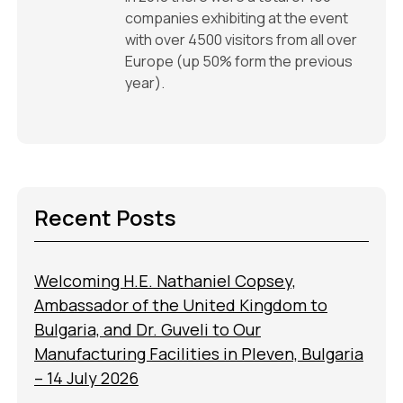
companies exhibiting at the event
with over 4500 visitors from all over
Europe (up 50% form the previous
year).
Recent Posts
Welcoming H.E. Nathaniel Copsey,
Ambassador of the United Kingdom to
Bulgaria, and Dr. Guveli to Our
Manufacturing Facilities in Pleven, Bulgaria
– 14 July 2026