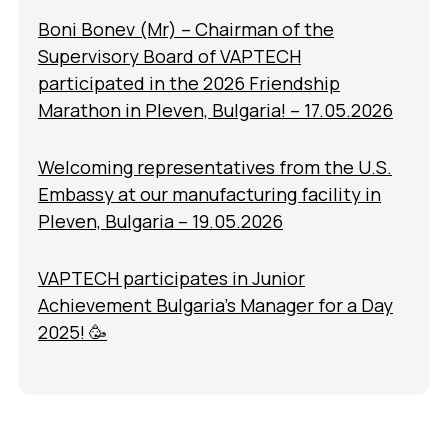
Boni Bonev (Mr) – Chairman of the
Supervisory Board of VAPTECH
participated in the 2026 Friendship
Marathon in Pleven, Bulgaria! – 17.05.2026
Welcoming representatives from the U.S.
Embassy at our manufacturing facility in
Pleven, Bulgaria – 19.05.2026
VAPTECH participates in Junior
Achievement Bulgaria’s Manager for a Day
2025! 🥳