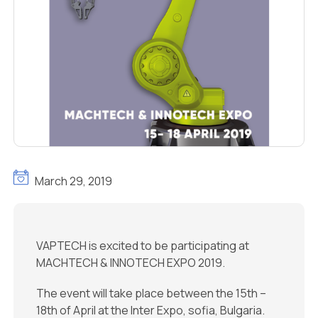
March 29, 2019
VAPTECH is excited to be participating at
MACHTECH & INNOTECH EXPO 2019.
The event will take place between the 15th –
18th of April at the Inter Expo, sofia, Bulgaria.