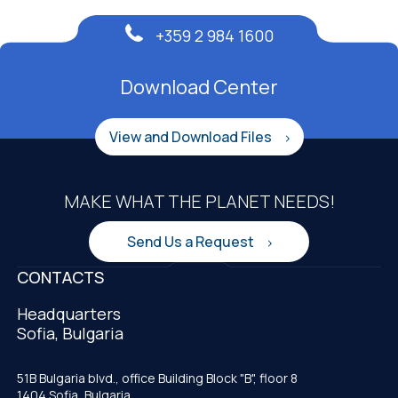
+359 2 984 1600
Download Center
View and Download Files
MAKE WHAT THE PLANET NEEDS!
Send Us a Request
CONTACTS
Headquarters
Sofia, Bulgaria
51B Bulgaria blvd., office Building Block "B", floor 8
1404 Sofia, Bulgaria