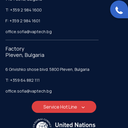
T: +359 2 984 1600
F: +359 2 984 1601
office.sofia@vaptech.bg
Factory
Pleven, Bulgaria
6 Grivishko shose blvd. 5800 Pleven, Bulgaria
T: +359 64 882 111
office.sofia@vaptech.bg
Service Hot Line