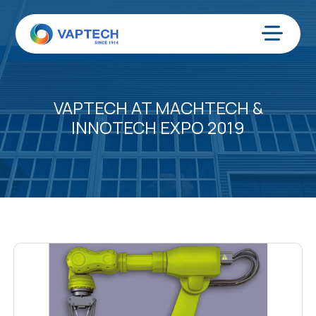
Skip
to
content
Menu
VAPTECH AT MACHTECH &
INNOTECH EXPO 2019