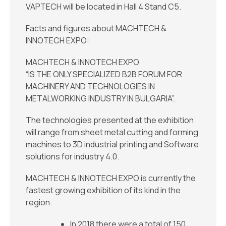
VAPTECH will be located in Hall 4 Stand C5.
Facts and figures about MACHTECH &
INNOTECH EXPO:
MACHTECH & INNOTECH EXPO
“IS THE ONLY SPECIALIZED B2B FORUM FOR
MACHINERY AND TECHNOLOGIES IN
METALWORKING INDUSTRY IN BULGARIA”.
The technologies presented at the exhibition
will range from sheet metal cutting and forming
machines to 3D industrial printing and Software
solutions for industry 4.0.
MACHTECH & INNOTECH EXPO is currently the
fastest growing exhibition of its kind in the
region.
In 2018 there were a total of 150