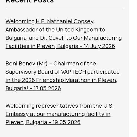
Welcoming H.E. Nathaniel Copsey,
Ambassador of the United Kingdom to
Bulgaria, and Dr. Guveli to Our Manufacturing
Facilities in Pleven, Bulgaria – 14 July 2026
Boni Bonev (Mr) – Chairman of the
Supervisory Board of VAPTECH participated
in the 2026 Friendship Marathon in Pleven,
Bulgaria! – 17.05.2026
Welcoming representatives from the U.S.
Embassy at our manufacturing facility in
Pleven, Bulgaria – 19.05.2026