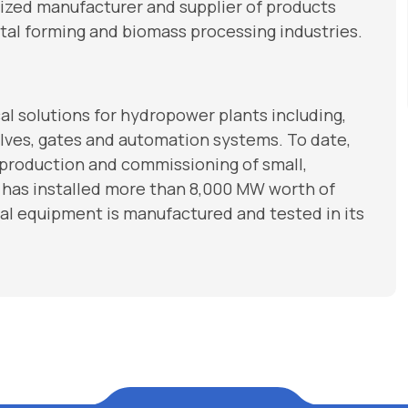
nized manufacturer and supplier of products
tal forming and biomass processing industries.
 solutions for hydropower plants including,
 valves, gates and automation systems. To date,
 production and commissioning of small,
 has installed more than 8,000 MW worth of
l equipment is manufactured and tested in its