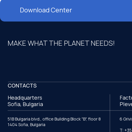
Download Center
MAKE WHAT THE PLANET NEEDS!
CONTACTS
Headquarters
Fact
Sofia, Bulgaria
Plev
51B Bulgaria blvd., office Building Block "B", floor 8
6 Griv
1404 Sofia, Bulgaria
T: +35