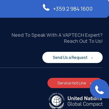
+359 2 984 1600
Need To Speak With A VAPTECH Expert?
Reach Out To Us!
Send Us a Request
Service Hot Line