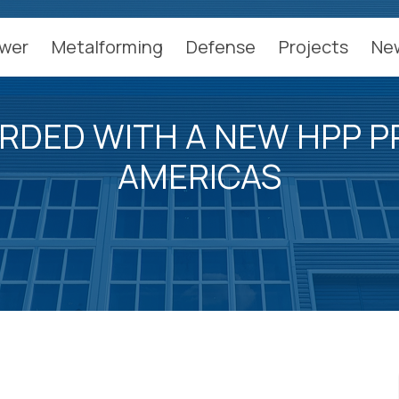
wer
Metalforming
Defense
Projects
Ne
RDED WITH A NEW HPP PR
AMERICAS