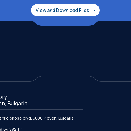
View and Download Files
ory
en, Bulgaria
ishko shose blvd. 5800 Pleven, Bulgaria
9 64 882 111