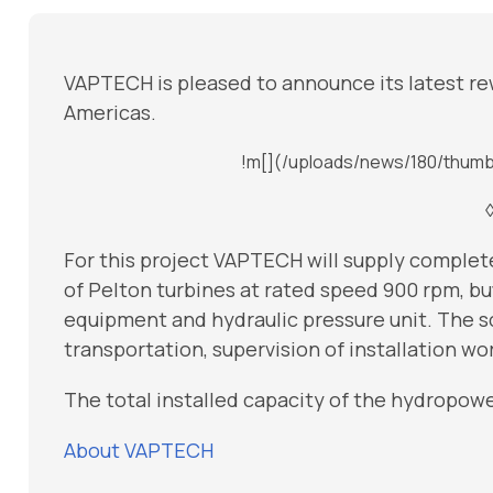
VAPTECH is pleased to announce its latest re
Americas.
!m[](/uploads/news/180/thumb
For this project VAPTECH will supply comple
of Pelton turbines at rated speed 900 rpm, bu
equipment and hydraulic pressure unit. The s
transportation, supervision of installation w
The total installed capacity of the hydropower
About VAPTECH