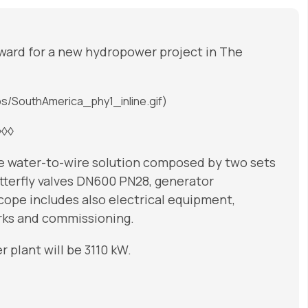
ward for a new hydropower project in The
s/SouthAmerica_phy1_inline.gif)
◊◊◊
te water-to-wire solution composed by two sets
tterfly valves DN600 PN28, generator
cope includes also electrical equipment,
orks and commissioning.
 plant will be 3110 kW.