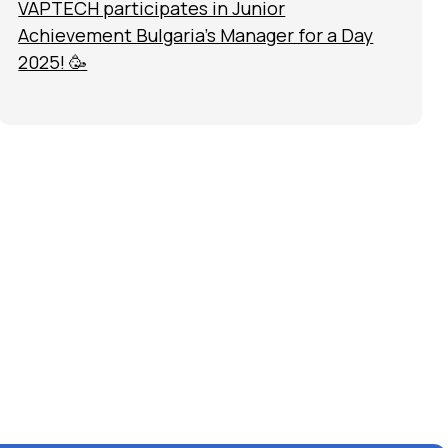
VAPTECH participates in Junior
Achievement Bulgaria’s Manager for a Day
2025! 🥳