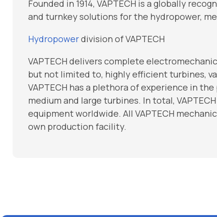
Founded in 1914, VAPTECH is a globally recog
and turnkey solutions for the hydropower, me
Hydropower
division of VAPTECH
VAPTECH delivers complete electromechanical
but not limited to, highly efficient turbines,
VAPTECH has a plethora of experience in the
medium and large turbines. In total, VAPTECH
equipment worldwide. All VAPTECH mechanica
own production facility.