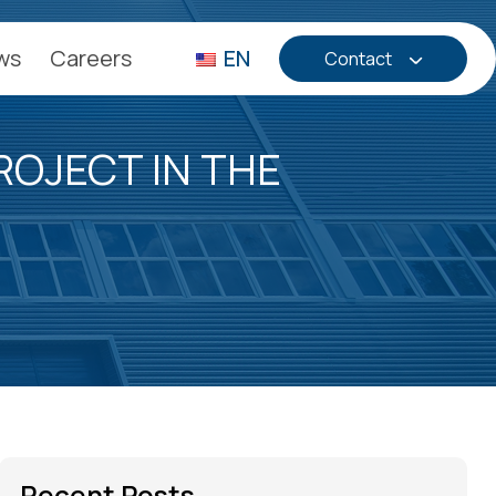
ws
Careers
EN
Contact
OJECT IN THE
Recent Posts