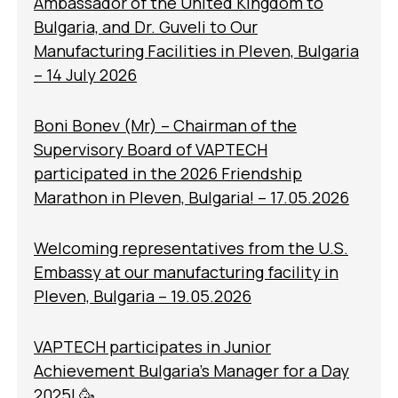
Ambassador of the United Kingdom to
Bulgaria, and Dr. Guveli to Our
Manufacturing Facilities in Pleven, Bulgaria
– 14 July 2026
Boni Bonev (Mr) – Chairman of the
Supervisory Board of VAPTECH
participated in the 2026 Friendship
Marathon in Pleven, Bulgaria! – 17.05.2026
Welcoming representatives from the U.S.
Embassy at our manufacturing facility in
Pleven, Bulgaria – 19.05.2026
VAPTECH participates in Junior
Achievement Bulgaria’s Manager for a Day
2025! 🥳