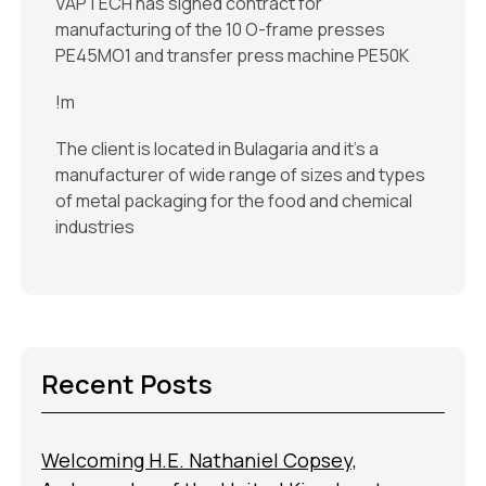
VAPTECH has signed contract for
manufacturing of the 10 O-frame presses
PE45MO1 and transfer press machine PE50K
!m
The client is located in Bulagaria and it's a
manufacturer of wide range of sizes and types
of metal packaging for the food and chemical
industries
Recent Posts
Welcoming H.E. Nathaniel Copsey,