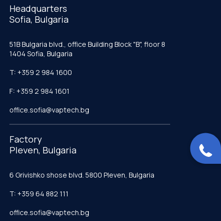
Headquarters
Sofia, Bulgaria
51B Bulgaria blvd., office Building Block "B", floor 8
1404 Sofia, Bulgaria
T: +359 2 984 1600
F: +359 2 984 1601
office.sofia@vaptech.bg
Factory
Pleven, Bulgaria
6 Grivishko shose blvd. 5800 Pleven, Bulgaria
T: +359 64 882 111
office.sofia@vaptech.bg