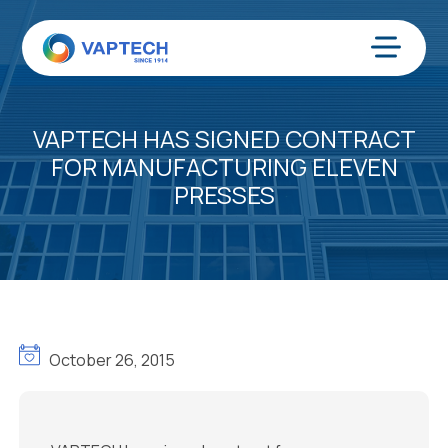
Skip
to
content
Menu
VAPTECH HAS SIGNED CONTRACT
FOR MANUFACTURING ELEVEN
PRESSES
October 26, 2015