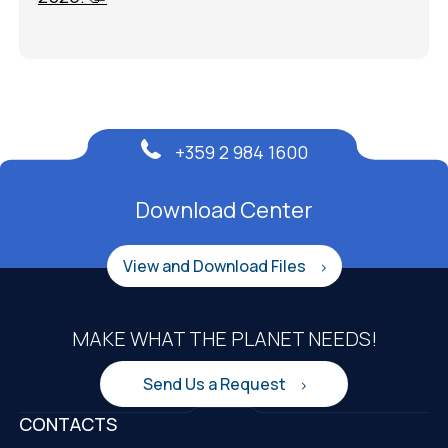
+359 2 984 1600
Download Center
View and Download Files
MAKE WHAT THE PLANET NEEDS!
Send Us a Request
CONTACTS