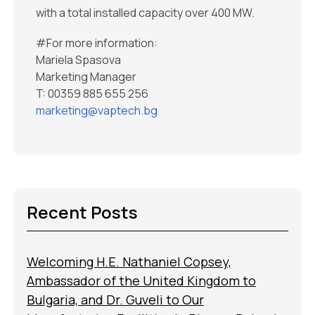
with a total installed capacity over 400 MW.
#For more information:
Mariela Spasova
Marketing Manager
T: 00359 885 655 256
marketing@vaptech.bg
Recent Posts
Welcoming H.E. Nathaniel Copsey,
Ambassador of the United Kingdom to
Bulgaria, and Dr. Guveli to Our