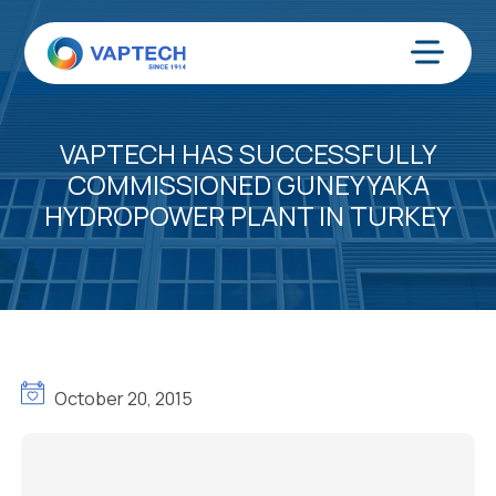
Skip
to
content
Menu
VAPTECH HAS SUCCESSFULLY
COMMISSIONED GUNEYYAKA
HYDROPOWER PLANT IN TURKEY
October 20, 2015