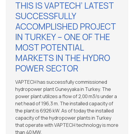
THIS IS VAPTECH’ LATEST
SUCCESSFULLY
ACCOMPLISHED PROJECT
IN TURKEY – ONE OF THE
MOST POTENTIAL
MARKETS IN THE HYDRO
POWER SECTOR
VAPTECH has successfully commissioned
hydropower plant Guneyyaka in Turkey. The
power plant utilizes a flow of 2,00 m3/s under a
net head of 196,3 m. The installed capacity of
the plant is 6926 kW. As of today the installed
capacity of the hydropower plants in Turkey
that operate with VAPTECH technology is more
than 40 MW.