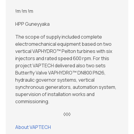
!m
!m
!m
HPP Guneyyaka
The scope of supply included complete
electromechanical equipment based on two
vertical VAPHYDRO™ Pelton turbines with six
injectors and rated speed 600 rpm. For this
project VAPTECH delivered also two sets
Butterfly Valve VAPHYDRO™ DN800 PN26,
hydraulic governor systems, vertical
synchronous generators, automation system,
supervision of installation works and
commissioning.
◊◊◊
About VAPTECH