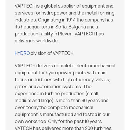
VAPTECH is a global supplier of equipment and
services for hydropower and the metal forming
industries. Originating in 1914 the company has
its headquarters in Sofia, Bulgaria and a
production facility in Pleven. VAPTECH has
deliveries worldwide.
HYDRO
division of VAPTECH
VAPTECH delivers complete electromechanical
equipment for hydropower plants with main
focus on turbines with high efficiency, valves,
gates and automation systems. The
experience in turbine production (small,
medium and large) is more than 80 years and
even today the complete mechanical
equipment is manufactured and tested in our
own workshop. Only for the past 10 years
VATECH has delivered more than 200 turbines