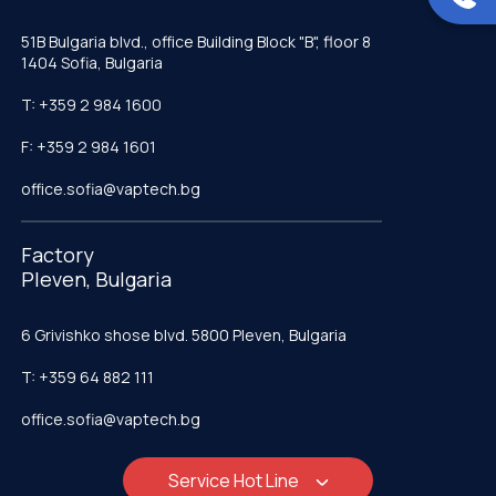
51B Bulgaria blvd., office Building Block "B", floor 8
1404 Sofia, Bulgaria
T: +359 2 984 1600
F: +359 2 984 1601
office.sofia@vaptech.bg
Factory
Pleven, Bulgaria
6 Grivishko shose blvd. 5800 Pleven, Bulgaria
T: +359 64 882 111
office.sofia@vaptech.bg
Service Hot Line