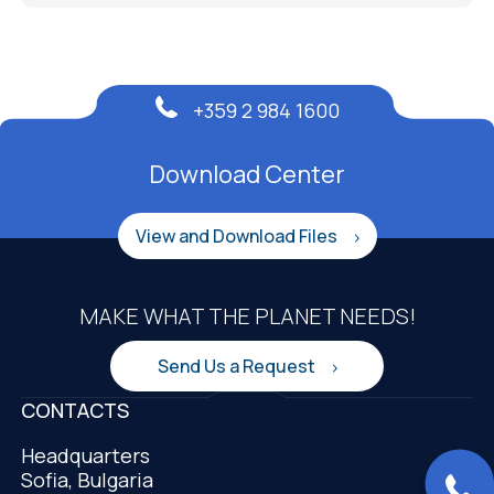
+359 2 984 1600
Download Center
View and Download Files
MAKE WHAT THE PLANET NEEDS!
Send Us a Request
CONTACTS
Headquarters
Sofia, Bulgaria