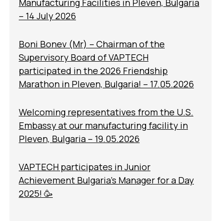
Manufacturing Facilities in Pleven, Bulgaria
– 14 July 2026
Boni Bonev (Mr) – Chairman of the
Supervisory Board of VAPTECH
participated in the 2026 Friendship
Marathon in Pleven, Bulgaria! – 17.05.2026
Welcoming representatives from the U.S.
Embassy at our manufacturing facility in
Pleven, Bulgaria – 19.05.2026
VAPTECH participates in Junior
Achievement Bulgaria’s Manager for a Day
2025! 🥳