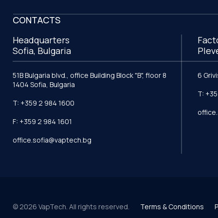
CONTACTS
Headquarters
Fact
Sofia, Bulgaria
Plev
51B Bulgaria blvd., office Building Block "B", floor 8
6 Griv
1404 Sofia, Bulgaria
T: +35
T: +359 2 984 1600
offic
F: +359 2 984 1601
office.sofia@vaptech.bg
© 2026 VapTech. All rights reserved.
Terms & Conditions
P