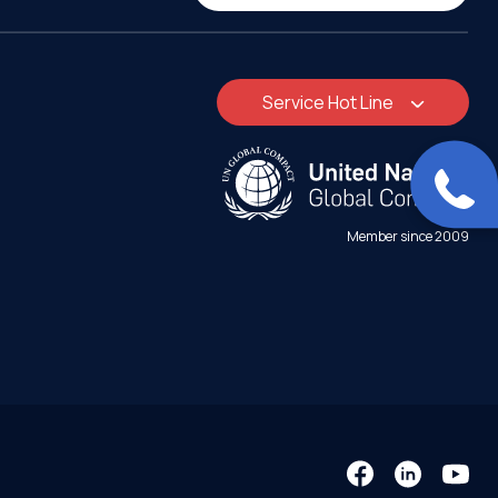
Service Hot Line
Member since 2009