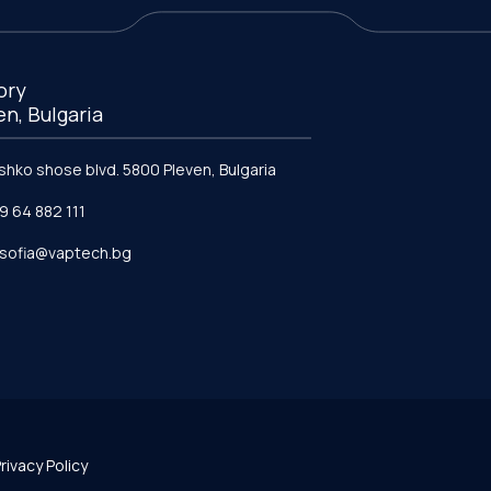
ory
en, Bulgaria
ishko shose blvd. 5800 Pleven, Bulgaria
9 64 882 111
e.sofia@vaptech.bg
rivacy Policy