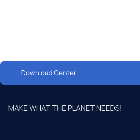
Download Center
MAKE WHAT THE PLANET NEEDS!