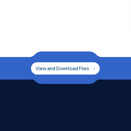
View and Download Files