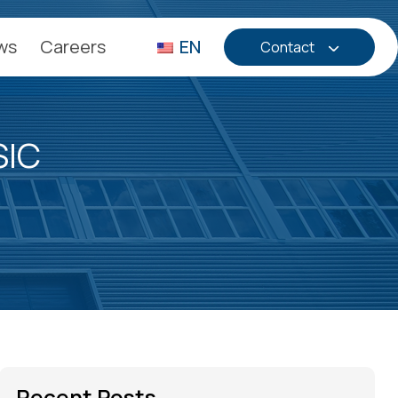
ws
Careers
EN
Contact
SIC
Recent Posts