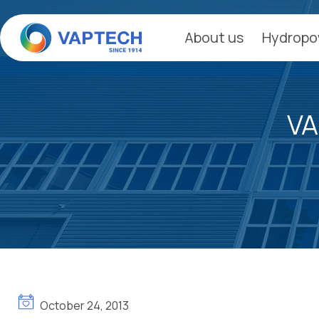
Skip
to
About us
Hydropo
content
VA
October 24, 2013