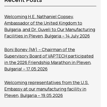
Welcoming H.E. Nathaniel Copsey,
Ambassador of the United Kingdom to
Bulgaria, and Dr. Guveli to Our Manufacturing
Facilities in Pleven, Bulgaria – 14 July 2026
Boni Bonev (Mr) – Chairman of the
Supervisory Board of VAPTECH participated
in the 2026 Friendship Marathon in Pleven,
Bulgaria! – 17.05.2026
Welcoming representatives from the U.S.
Embassy at our manufacturing facility in
Pleven, Bulgaria – 19.05.2026