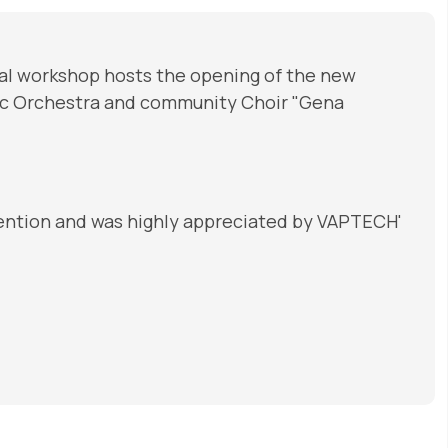
al workshop hosts the opening of the new
nic Orchestra and community Choir "Gena
ttention and was highly appreciated by VAPTECH'