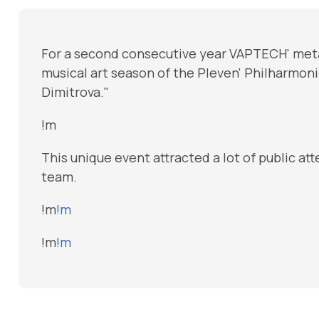
For a second consecutive year VAPTECH' met
musical art season of the Pleven' Philharmo
Dimitrova."
!m
This unique event attracted a lot of public a
team.
!m
!m
!m
!m