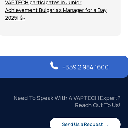
VAPTECH participates in Junior
Achievement Bulgaria’s Manager for a Day
2025! 🥳
+359 2 984 1600
Need To Speak With A VAPTECH Expert?
Reach Out To Us!
Send Us a Request