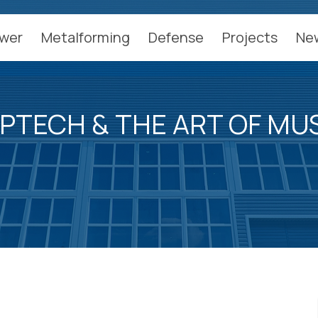
wer
Metalforming
Defense
Projects
Ne
PTECH & THE ART OF MU