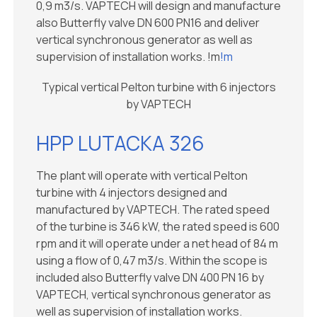
0,9 m3/s. VAPTECH will design and manufacture
also Butterfly valve DN 600 PN16 and deliver
vertical synchronous generator as well as
supervision of installation works. !m
!m
Typical vertical Pelton turbine with 6 injectors
by VAPTECH
HPP LUTACKA 326
The plant will operate with vertical Pelton
turbine with 4 injectors designed and
manufactured by VAPTECH. The rated speed
of the turbine is 346 kW, the rated speed is 600
rpm and it will operate under a net head of 84 m
using a flow of 0,47 m3/s. Within the scope is
included also Butterfly valve DN 400 PN 16 by
VAPTECH, vertical synchronous generator as
well as supervision of installation works.