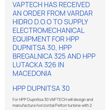
VAPTECH HAS RECEIVED
AN ORDER FROM VARDAR
HIDRO D.O.O TO SUPPLY
ELECTROMECHANICAL
EQUIPMENT FOR HPP
DUPNITSA 30, HPP
BREGALNICA 325 AND HPP
LUTACKA 326 IN
MACEDONIA
HPP DUPNITSA 30
For HPP Dupnitsa 30 VAPTECH will design and
manufacture horizontal Pelton turbine with 2