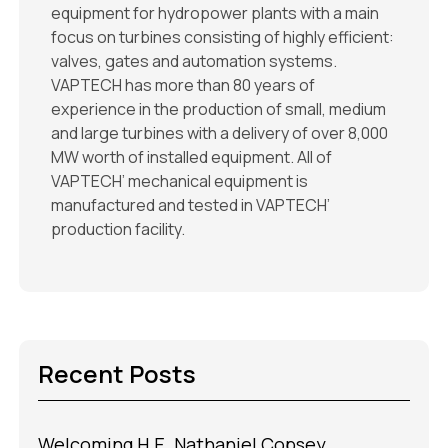
equipment for hydropower plants with a main
focus on turbines consisting of highly efficient:
valves, gates and automation systems.
VAPTECH has more than 80 years of
experience in the production of small, medium
and large turbines with a delivery of over 8,000
MW worth of installed equipment. All of
VAPTECH’ mechanical equipment is
manufactured and tested in VAPTECH’
production facility.
Recent Posts
Welcoming H.E. Nathaniel Copsey,