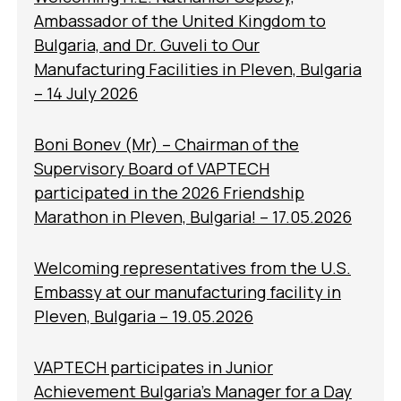
Ambassador of the United Kingdom to
Bulgaria, and Dr. Guveli to Our
Manufacturing Facilities in Pleven, Bulgaria
– 14 July 2026
Boni Bonev (Mr) – Chairman of the
Supervisory Board of VAPTECH
participated in the 2026 Friendship
Marathon in Pleven, Bulgaria! – 17.05.2026
Welcoming representatives from the U.S.
Embassy at our manufacturing facility in
Pleven, Bulgaria – 19.05.2026
VAPTECH participates in Junior
Achievement Bulgaria’s Manager for a Day