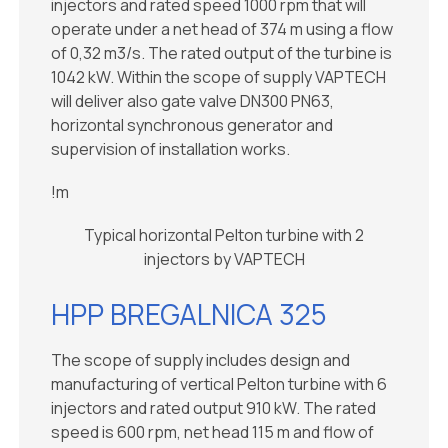
injectors and rated speed 1000 rpm that will
operate under a net head of 374 m using a flow
of 0,32 m3/s. The rated output of the turbine is
1042 kW. Within the scope of supply VAPTECH
will deliver also gate valve DN300 PN63,
horizontal synchronous generator and
supervision of installation works.
!m
Typical horizontal Pelton turbine with 2
injectors by VAPTECH
HPP BREGALNICA 325
The scope of supply includes design and
manufacturing of vertical Pelton turbine with 6
injectors and rated output 910 kW. The rated
speed is 600 rpm, net head 115 m and flow of