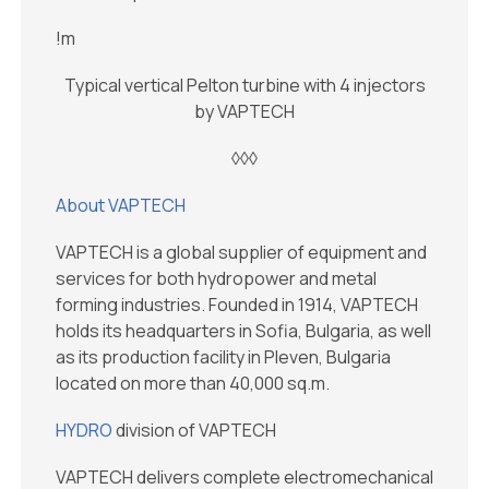
!m
Typical vertical Pelton turbine with 4 injectors
by VAPTECH
◊◊◊
About VAPTECH
VAPTECH is a global supplier of equipment and
services for both hydropower and metal
forming industries. Founded in 1914, VAPTECH
holds its headquarters in Sofia, Bulgaria, as well
as its production facility in Pleven, Bulgaria
located on more than 40,000 sq.m.
HYDRO
division of VAPTECH
VAPTECH delivers complete electromechanical