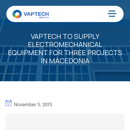
Skip
to
content
Menu
VAPTECH TO SUPPLY
ELECTROMECHANICAL
EQUIPMENT FOR THREE PROJECTS
IN MACEDONIA
November 5, 2015