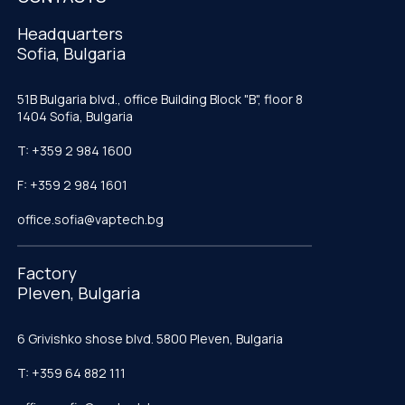
Headquarters
Sofia, Bulgaria
51B Bulgaria blvd., office Building Block "B", floor 8
1404 Sofia, Bulgaria
T: +359 2 984 1600
F: +359 2 984 1601
office.sofia@vaptech.bg
Factory
Pleven, Bulgaria
6 Grivishko shose blvd. 5800 Pleven, Bulgaria
T: +359 64 882 111