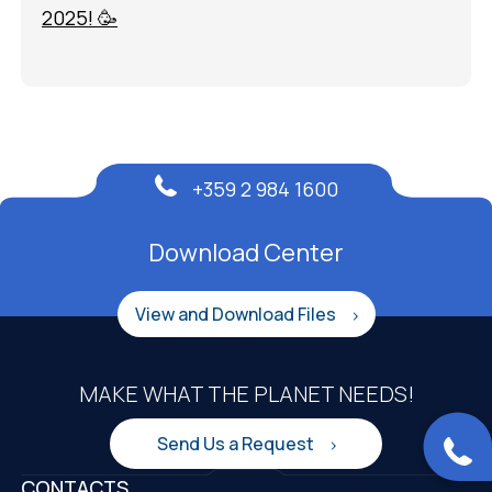
2025! 🥳
+359 2 984 1600
Download Center
View and Download Files
MAKE WHAT THE PLANET NEEDS!
Send Us a Request
CONTACTS