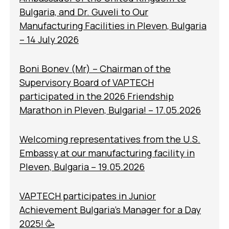
Bulgaria, and Dr. Guveli to Our
Manufacturing Facilities in Pleven, Bulgaria
– 14 July 2026
Boni Bonev (Mr) – Chairman of the
Supervisory Board of VAPTECH
participated in the 2026 Friendship
Marathon in Pleven, Bulgaria! – 17.05.2026
Welcoming representatives from the U.S.
Embassy at our manufacturing facility in
Pleven, Bulgaria – 19.05.2026
VAPTECH participates in Junior
Achievement Bulgaria’s Manager for a Day
2025! 🥳