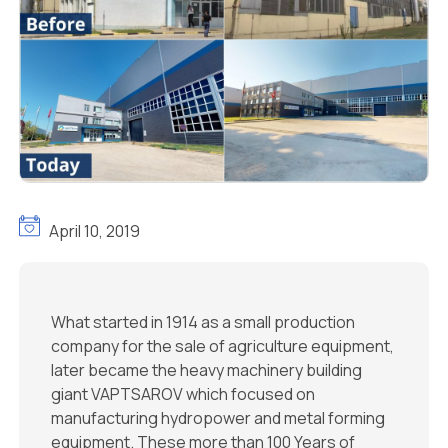
April 10, 2019
What started in 1914 as a small production
company for the sale of agriculture equipment,
later became the heavy machinery building
giant VAPTSAROV which focused on
manufacturing hydropower and metal forming
equipment. These more than 100 Years of