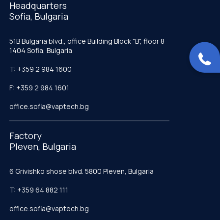
Headquarters
Sofia, Bulgaria
51B Bulgaria blvd., office Building Block "B", floor 8
1404 Sofia, Bulgaria
T: +359 2 984 1600
F: +359 2 984 1601
office.sofia@vaptech.bg
Factory
Pleven, Bulgaria
6 Grivishko shose blvd. 5800 Pleven, Bulgaria
T: +359 64 882 111
office.sofia@vaptech.bg