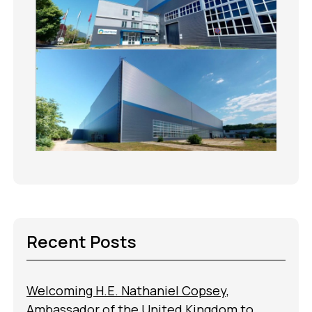
Recent Posts
Welcoming H.E. Nathaniel Copsey,
Ambassador of the United Kingdom to