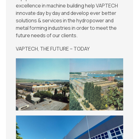
excellence in machine building help VAPTECH
innovate day by day and develop ever better
solutions & services in the hydropower and
metal forming industries in order to meet the
future needs of our clients.
VAPTECH, THE FUTURE – TODAY