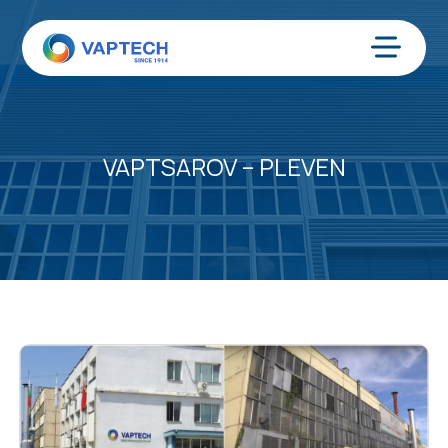
Skip
to
content
Menu
VAPTSAROV – PLEVEN