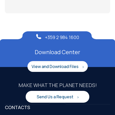
+359 2 984 1600
Download Center
View and Download Files
MAKE WHAT THE PLANET NEEDS!
Send Us a Request
CONTACTS