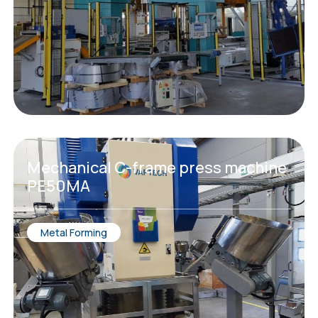
Мechanical C-frame press machine
PE50MA
Metal Forming