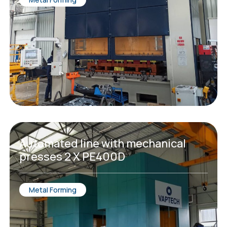
Automated line with mechanical
presses 2 X PE400D
Metal Forming