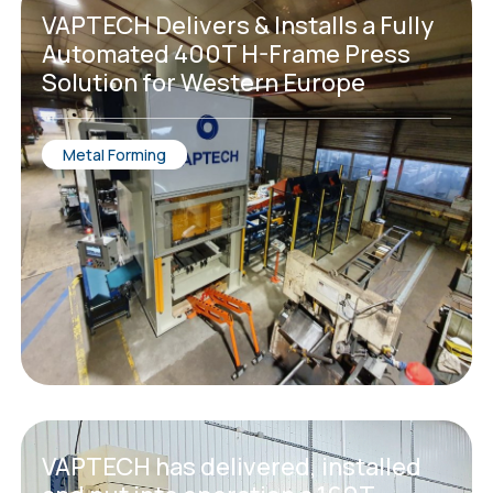
VAPTECH Delivers & Installs a Fully
Automated 400T H-Frame Press
Solution for Western Europe
Metal Forming
VAPTECH has delivered, installed