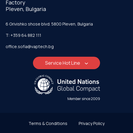
Factory
Pleven, Bulgaria
6 Grivishko shose blvd. 5800 Pleven, Bulgaria
T: +359 64 882 111
office.sofia@vaptech.bg
Service Hot Line
Member since 2009
Terms & Conditions
Privacy Policy