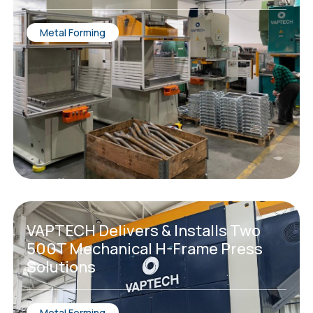
Metal Forming
VAPTECH Delivers & Installs Two
500T Mechanical H-Frame Press
Solutions
Metal Forming