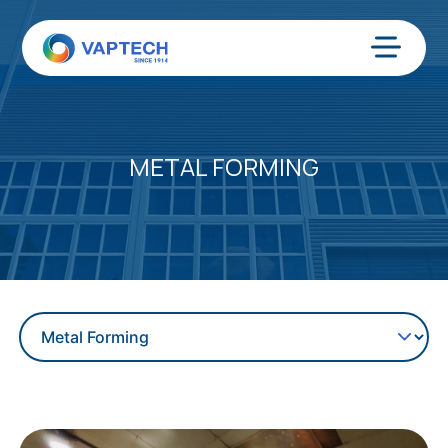
Skip
to
content
Menu
METAL FORMING