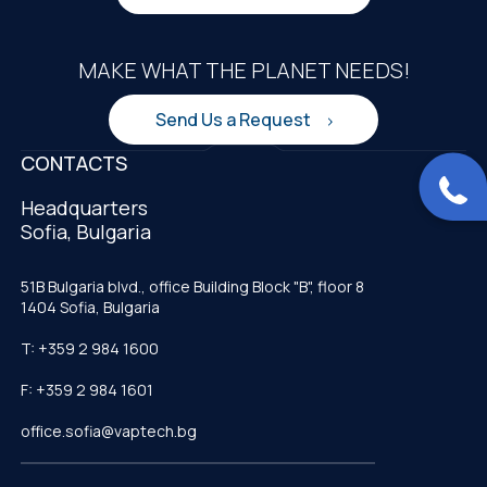
MAKE WHAT THE PLANET NEEDS!
Send Us a Request
CONTACTS
Headquarters
Sofia, Bulgaria
51B Bulgaria blvd., office Building Block "B", floor 8
1404 Sofia, Bulgaria
T: +359 2 984 1600
F: +359 2 984 1601
office.sofia@vaptech.bg