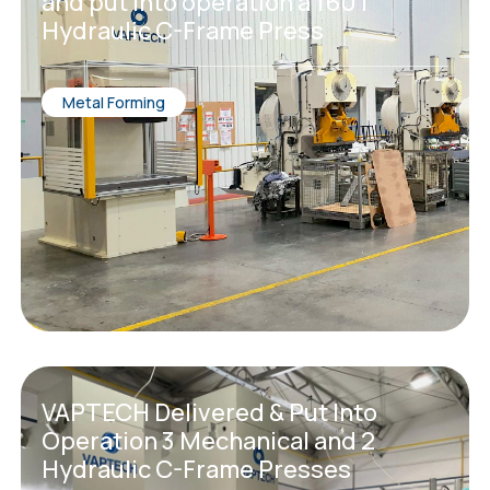
and put into operation a 160T
Hydraulic C-Frame Press
Metal Forming
VAPTECH Delivered & Put Into
Operation 3 Mechanical and 2
Hydraulic C-Frame Presses