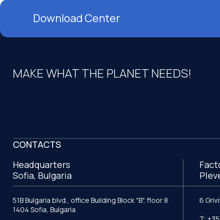
Download Center
MAKE WHAT THE PLANET NEEDS!
CONTACTS
Headquarters
Fact
Sofia, Bulgaria
Plev
51B Bulgaria blvd., office Building Block "B", floor 8
6 Griv
1404 Sofia, Bulgaria
T: +35