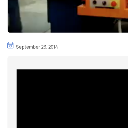
September 23, 2014