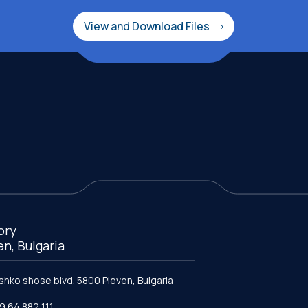
View and Download Files
ory
en, Bulgaria
ishko shose blvd. 5800 Pleven, Bulgaria
9 64 882 111