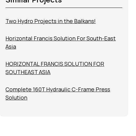
Two Hydro Projects in the Balkans!
Horizontal Francis Solution For South-East
Asia
HORIZONTAL FRANCIS SOLUTION FOR
SOUTHEAST ASIA
Complete 160T Hydraulic C-Frame Press
Solution