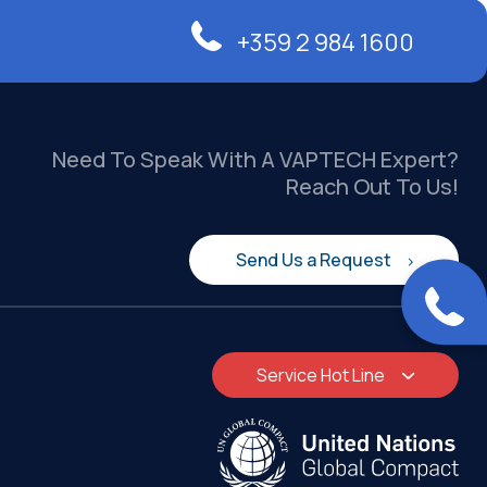
+359 2 984 1600
Need To Speak With A VAPTECH Expert?
Reach Out To Us!
Send Us a Request
Service Hot Line