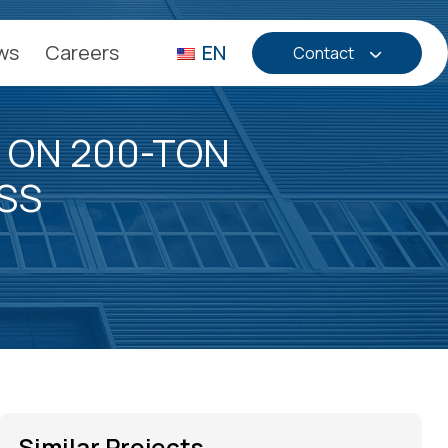
ws
Careers
EN
Contact
 ON 200-TON
SS
Similar Projects