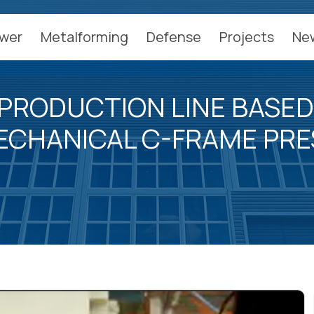
wer
Metalforming
Defense
Projects
Ne
PRODUCTION LINE BASED
ECHANICAL C-FRAME PRE