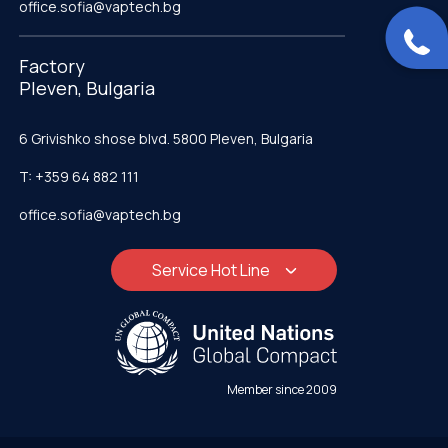
office.sofia@vaptech.bg
Factory
Pleven, Bulgaria
6 Grivishko shose blvd. 5800 Pleven, Bulgaria
T: +359 64 882 111
office.sofia@vaptech.bg
Service Hot Line
Member since 2009