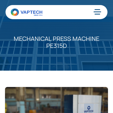
Skip
to
content
Menu
MECHANICAL PRESS MACHINE
PE315D