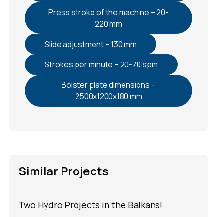
Press stroke of the machine – 20-
220 mm
Slide adjustment – 130 mm
Strokes per minute – 20-70 spm
Bolster plate dimensions –
2500x1200x180 mm
Similar Projects
Two Hydro Projects in the Balkans!