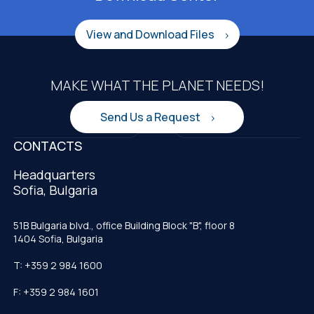
View and Download Files
MAKE WHAT THE PLANET NEEDS!
Send Us a Request
CONTACTS
Headquarters
Sofia, Bulgaria
51B Bulgaria blvd., office Building Block "B", floor 8
1404 Sofia, Bulgaria
T: +359 2 984 1600
F: +359 2 984 1601