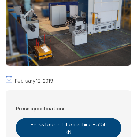
February 12, 2019
Press specifications
Press force of the machine – 3150
kN