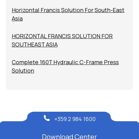
Horizontal Francis Solution For South-East
Asia
HORIZONTAL FRANCIS SOLUTION FOR
SOUTHEAST ASIA
Complete 160T Hydraulic C-Frame Press
Solution
+359 2 984 1600
Download Center