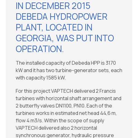
IN DECEMBER 2015
DEBEDA HYDROPOWER
PLANT, LOCATED IN
GEORGIA, WAS PUT INTO
OPERATION.
The installed capacity of Debeda HPP is 3170
kW and it has two turbine-generator sets, each
with capacity 1585 kW.
For this project VAPTECH delivered 2 Francis
turbines with horizontal shaft arrangement and
2 butterfly valves DN1100, PN10. Each of the
turbines works in estimated net head 44,6 m,
flow 4 m3/s. Within the scope of supply
VAPTECH delivered also 2 horizontal
synchronous generator, hydraulic pressure