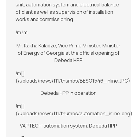
unit, automation system and electrical balance
of plant as well as supervision of installation
works and commissioning.
!m
!m
Mr. Kakha Kaladze, Vice Prime Minister, Minister
of Energy of Georgia at the official opening of
Debeda HPP
!m[]
(/uploads/news/111/thumbs/BESO1546_inline.JPG)
Debeda HPP in operation
!m[]
(/uploads/news/111/thumbs/automation_inline.png)
VAPTECH’ automation system, Debeda HPP