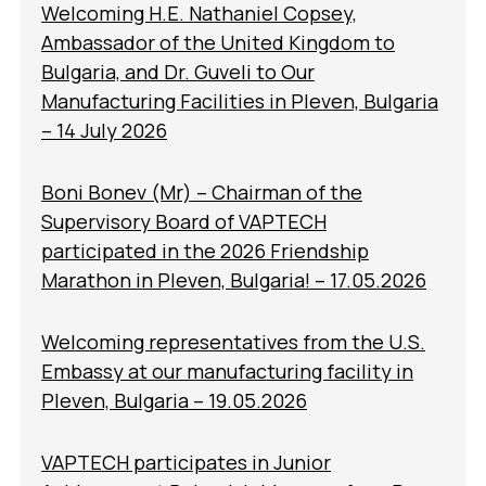
Welcoming H.E. Nathaniel Copsey,
Ambassador of the United Kingdom to
Bulgaria, and Dr. Guveli to Our
Manufacturing Facilities in Pleven, Bulgaria
– 14 July 2026
Boni Bonev (Mr) – Chairman of the
Supervisory Board of VAPTECH
participated in the 2026 Friendship
Marathon in Pleven, Bulgaria! – 17.05.2026
Welcoming representatives from the U.S.
Embassy at our manufacturing facility in
Pleven, Bulgaria – 19.05.2026
VAPTECH participates in Junior