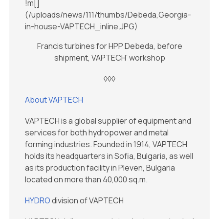
!m[]
(/uploads/news/111/thumbs/Debeda,Georgia-
in-house-VAPTECH_inline.JPG)
Francis turbines for HPP Debeda, before
shipment, VAPTECH’ workshop
◊◊◊
About VAPTECH
VAPTECH is a global supplier of equipment and
services for both hydropower and metal
forming industries. Founded in 1914, VAPTECH
holds its headquarters in Sofia, Bulgaria, as well
as its production facility in Pleven, Bulgaria
located on more than 40,000 sq.m.
HYDRO
division of VAPTECH