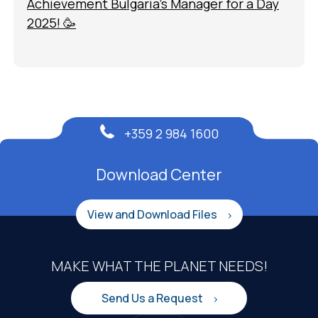
Achievement Bulgaria’s Manager for a Day
2025! 🥳
+359 2 984 1600
Download Center
View and Download Files
MAKE WHAT THE PLANET NEEDS!
Send Us a Request