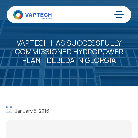
Skip
to
content
Menu
VAPTECH HAS SUCCESSFULLY
COMMISSIONED HYDROPOWER
PLANT DEBEDA IN GEORGIA
January 6, 2016