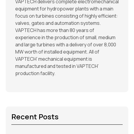
VAPTECH delivers complete electromechanical
equipment for hydropower plants with a main
focus on turbines consisting of highly efficient:
valves, gates and automation systems.
VAPTECH has more than 80 years of
experience in the production of small, medium
and large turbines with a delivery of over 8,000
MW worth of installed equipment. All of
VAPTECH’ mechanical equipment is
manufactured and tested in VAPTECH’
production facility.
Recent Posts