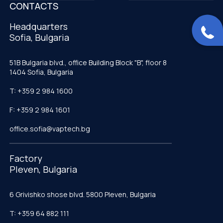
CONTACTS
Headquarters
Sofia, Bulgaria
51B Bulgaria blvd., office Building Block "B", floor 8
1404 Sofia, Bulgaria
T: +359 2 984 1600
F: +359 2 984 1601
office.sofia@vaptech.bg
Factory
Pleven, Bulgaria
6 Grivishko shose blvd. 5800 Pleven, Bulgaria
T: +359 64 882 111